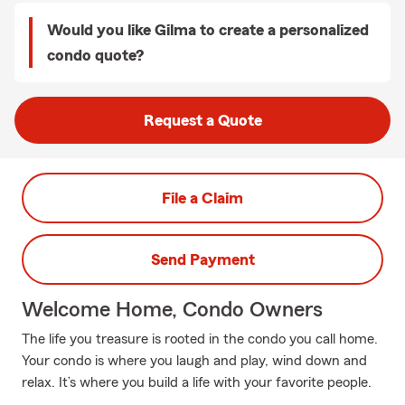
Would you like Gilma to create a personalized
condo quote?
Request a Quote
File a Claim
Send Payment
Welcome Home, Condo Owners
The life you treasure is rooted in the condo you call home.
Your condo is where you laugh and play, wind down and
relax. It’s where you build a life with your favorite people.