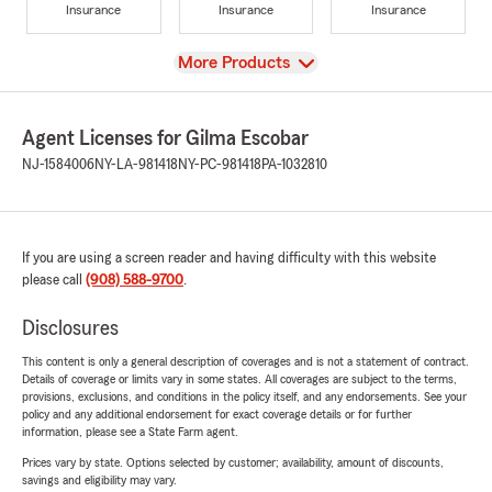
Insurance
Insurance
Insurance
View
More Products
Agent Licenses for Gilma Escobar
NJ-1584006
NY-LA-981418
NY-PC-981418
PA-1032810
If you are using a screen reader and having difficulty with this website
please call
(908) 588-9700
.
Disclosures
This content is only a general description of coverages and is not a statement of contract.
Details of coverage or limits vary in some states. All coverages are subject to the terms,
provisions, exclusions, and conditions in the policy itself, and any endorsements. See your
policy and any additional endorsement for exact coverage details or for further
information, please see a State Farm agent.
Prices vary by state. Options selected by customer; availability, amount of discounts,
savings and eligibility may vary.