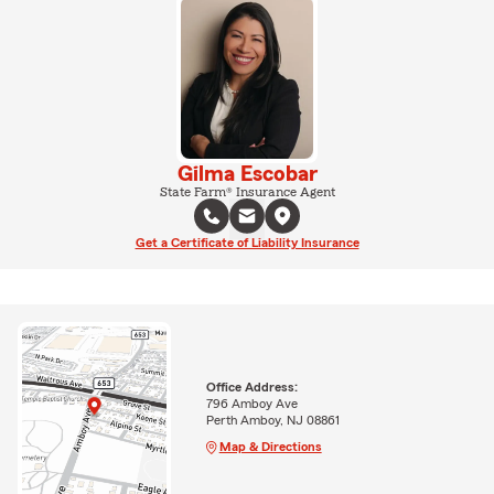
Gilma Escobar
State Farm® Insurance Agent
Get a Certificate of Liability Insurance
Office Address:
796 Amboy Ave
Perth Amboy, NJ 08861
Map & Directions