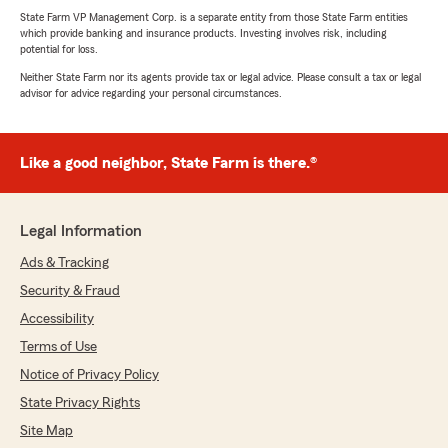
State Farm VP Management Corp. is a separate entity from those State Farm entities
which provide banking and insurance products. Investing involves risk, including
potential for loss.
Neither State Farm nor its agents provide tax or legal advice. Please consult a tax or legal
advisor for advice regarding your personal circumstances.
Like a good neighbor, State Farm is there.®
Legal Information
Ads & Tracking
Security & Fraud
Accessibility
Terms of Use
Notice of Privacy Policy
State Privacy Rights
Site Map