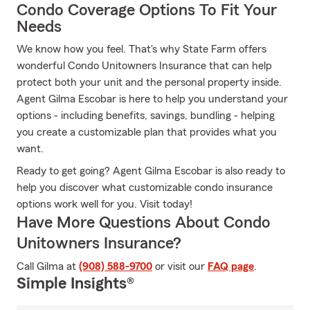
Condo Coverage Options To Fit Your
Needs
We know how you feel. That's why State Farm offers
wonderful Condo Unitowners Insurance that can help
protect both your unit and the personal property inside.
Agent Gilma Escobar is here to help you understand your
options - including benefits, savings, bundling - helping
you create a customizable plan that provides what you
want.
Ready to get going? Agent Gilma Escobar is also ready to
help you discover what customizable condo insurance
options work well for you. Visit today!
Have More Questions About Condo
Unitowners Insurance?
Call Gilma at
(908) 588-9700
or visit our
FAQ page
.
Simple Insights®