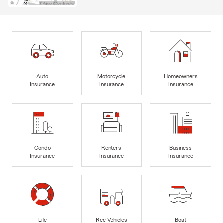
Auto
Motorcycle
Homeowners
Insurance
Insurance
Insurance
Condo
Renters
Business
Insurance
Insurance
Insurance
Life
Rec Vehicles
Boat