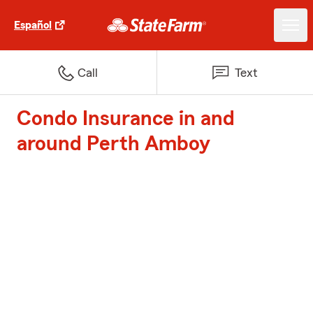
Español
Call
Text
Condo Insurance in and
around Perth Amboy