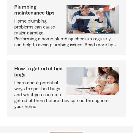
Plumbing
maintenance tips
Home plumbing
problems can cause
major damage.
Performing a home plumbing checkup regularly
can help to avoid plumbing issues. Read more tips.
How to get rid of bed
bugs
Learn about potential
ways to spot bed bugs
and what you can do to
get rid of them before they spread throughout
your home.